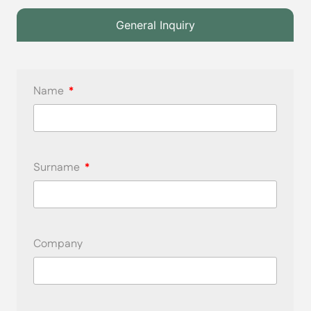
General Inquiry
Name
Surname
Company