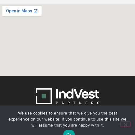
We use cookies to ensure that we give you the best
experience on our website. If you continue to use this site we
© 2026 IndVest Partners. All Rights Reserved.
will assume that you are happy with it.
Ok