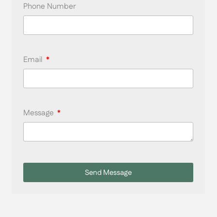
Phone Number
Email
Message
Send Message