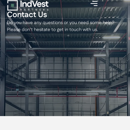
Contact Us
Do you have any questions or you need some help?
Please don’t hesitate to get in touch with us.